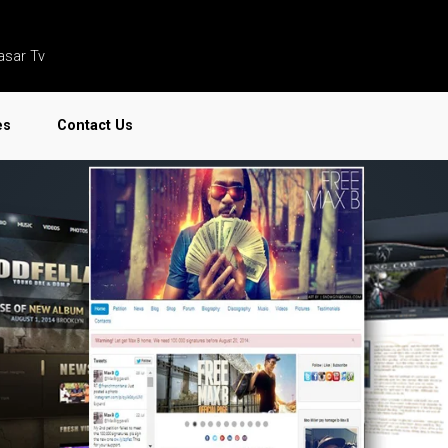
asar Tv
es
Contact Us