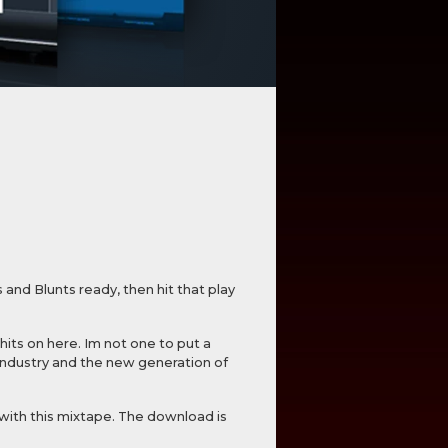
and Blunts ready, then hit that play
hits on here. Im not one to put a
 industry and the new generation of
with this mixtape. The download is