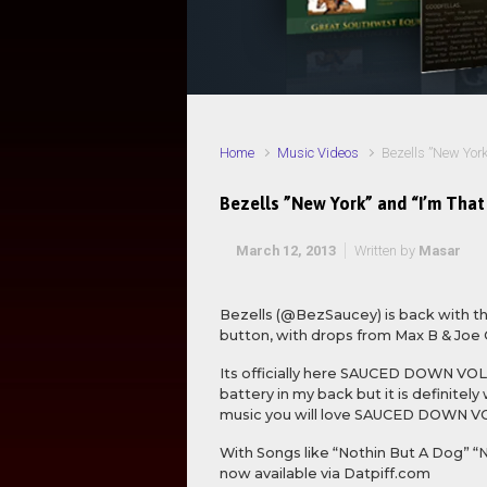
Home
Music Videos
Bezells ”New York
Bezells ”New York” and “I’m That
March 12, 2013
Written by
Masar
Bezells (@BezSaucey) is back with the
button, with drops from Max B & Joe 
Its officially here SAUCED DOWN VOLUM
battery in my back but it is definite
music you will love SAUCED DOWN V
With Songs like “Nothin But A Dog” 
now available via Datpiff.com