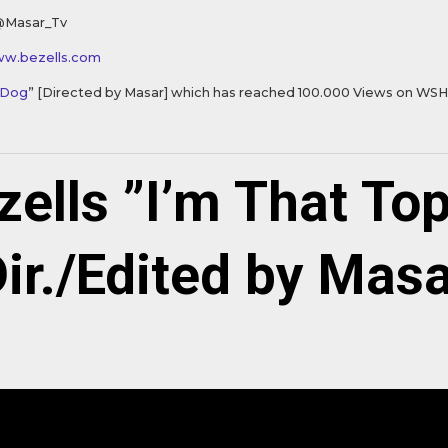
@Masar_Tv
ww.bezells.com
 Dog
” [Directed by Masar] which has reached 100.000 Views on WS
zells ”I’m That Top
ir./Edited by Mas