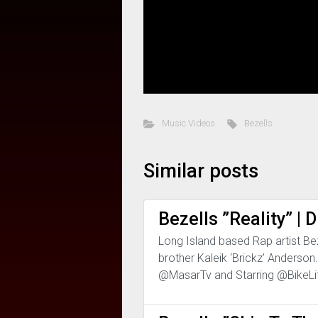
Music Videos
Bezells
Similar posts
Bezells ”Reality” 
Long Island based Rap artist Beze
brother Kaleik ‘Brickz’ Anderso
@MasarTv and Starring @BikeLi