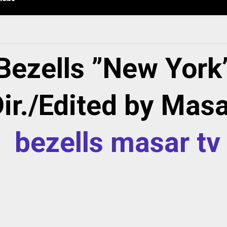
Bezells ”New York
ir./Edited by Mas