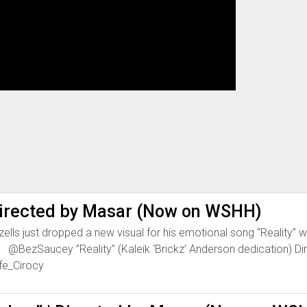
| Directed by Masar (Now on WSHH)
lls just dropped a new visual for his emotional song “Reality” wh
n. @BezSaucey ”Reality” (Kaleik ‘Brickz’ Anderson dedication) Di
fe_Cirocy