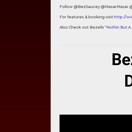
Follow @BezSaucey @MasarMasar 
For features & booking visit
http://w
Also Check out Bezells “
Nothin But A
Be
D