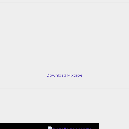
Download Mixtape