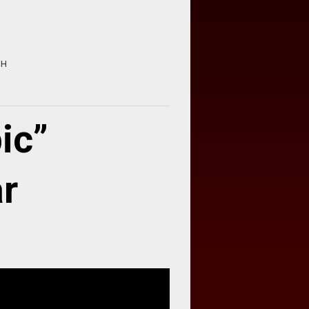
HH
ic”
ar