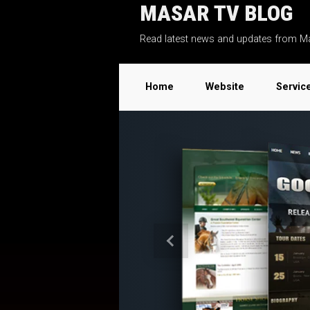
MASAR TV BLOG
Skip to main content
Read latest news and updates from M
Home
Website
Servic
Previous