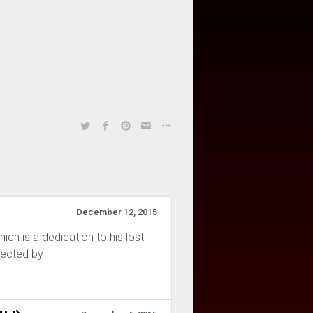
December 12, 2015
ich is a dedication to his lost
rected by