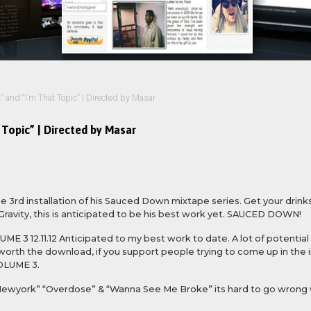
” and “I’m That Topic” | Directed by Masar
 Topic” | Directed by Masar
 3rd installation of his Sauced Down mixtape series. Get your drinks 
Gravity, this is anticipated to be his best work yet. SAUCED DOWN!
E 3 12.11.12 Anticipated to my best work to date. A lot of potential 
ly worth the download, if you support people trying to come up in the
OLUME 3.
“Newyork” “Overdose” & “Wanna See Me Broke” its hard to go wrong 