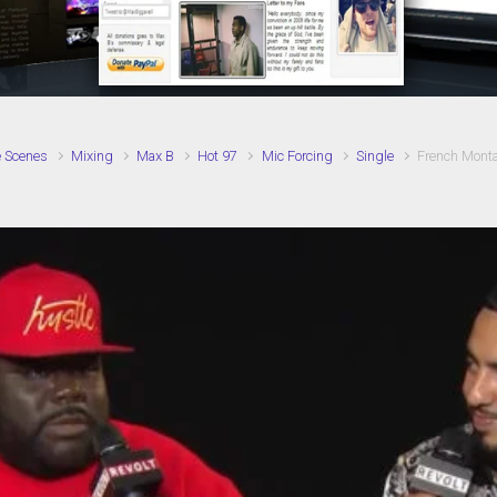
e Scenes
Mixing
Max B
Hot 97
Mic Forcing
Single
French Monta