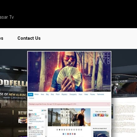
asar Tv
es
Contact Us