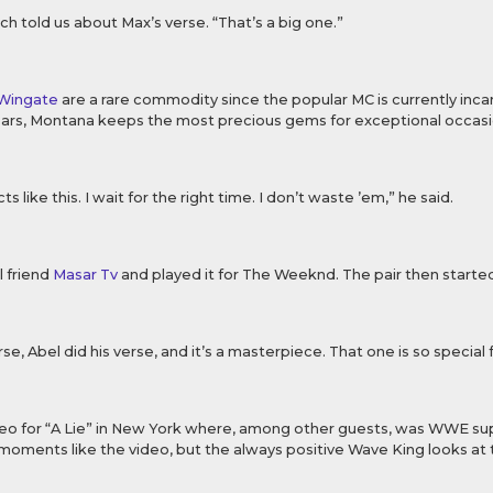
ch told us about Max’s verse. “That’s a big one.”
 Wingate
are a rare commodity since the popular MC is currently inca
years, Montana keeps the most precious gems for exceptional occasi
ts like this. I wait for the right time. I don’t waste ’em,” he said.
l friend
Masar Tv
and played it for The Weeknd. The pair then started
rse, Abel did his verse, and it’s a masterpiece. That one is so special 
eo for “A Lie” in New York where, among other guests, was WWE su
ments like the video, but the always positive Wave King looks at the