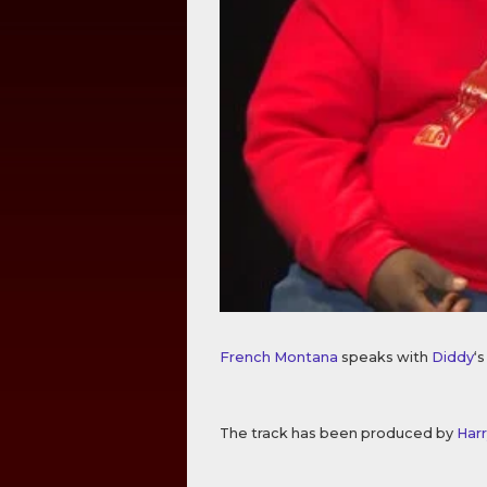
French Montana
speaks with
Diddy
‘
The track has been produced by
Harr