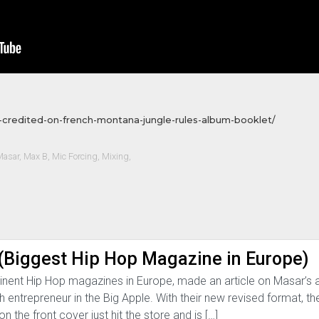
-credited-on-french-montana-jungle-rules-album-booklet/
Masar
,
Max B
,
Mic Forcing
,
Mixing
,
Biggest Hip Hop Magazine in Europe)
nent Hip Hop magazines in Europe, made an article on Masar’
entrepreneur in the Big Apple. With their new revised format, t
n the front cover just hit the store and is […]