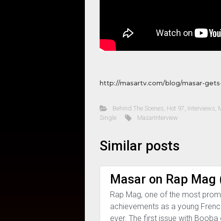
http://masartv.com/blog/masar-gets
Behind The Scenes
,
Hot 97
,
Interviews
,
Single
MasarInterview
Similar posts
Masar on Rap Mag (
Rap Mag, one of the most promi
achievements as a young French 
ever. The first issue with Booba o