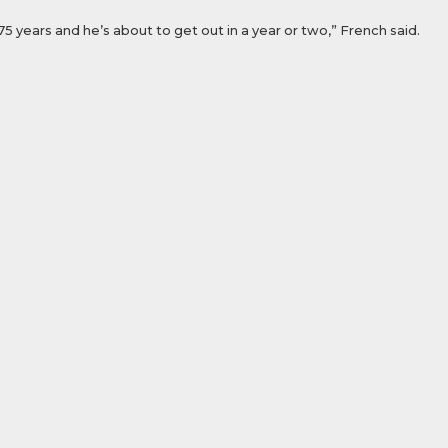
75 years and he’s about to get out in a year or two,” French said.