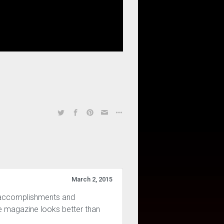
March 2, 2015
s accomplishments and
he magazine looks better than