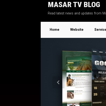
MASAR TV BLOG
Skip to main content
Read latest news and updates from M
Home
Website
Servic
Previous