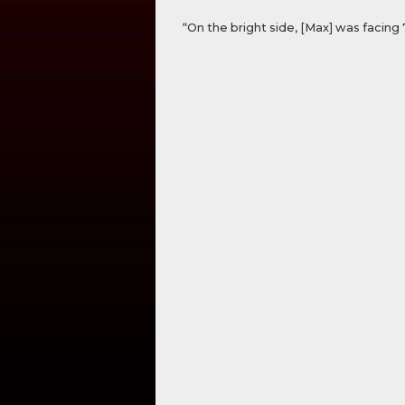
“On the bright side, [Max] was facing 