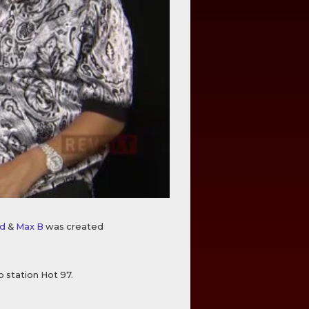
d
&
Max B
was created
o station Hot 97.