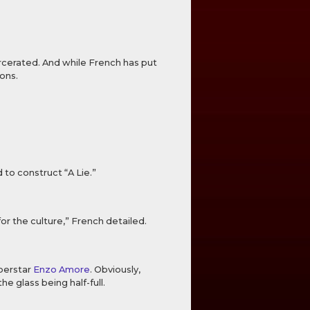
rcerated. And while French has put
ons.
 to construct “A Lie.”
for the culture,” French detailed.
perstar
Enzo Amore
. Obviously,
 glass being half-full.