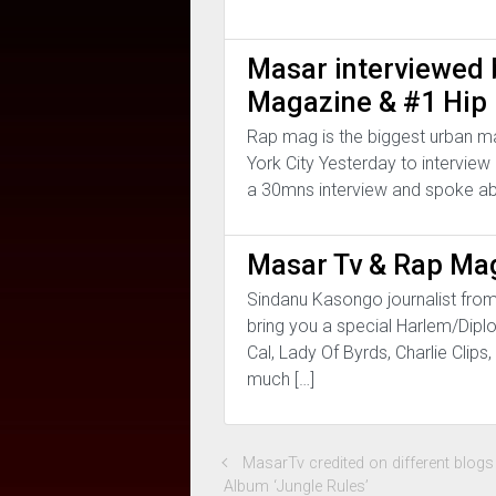
Masar interviewed
Magazine & #1 Hip 
Rap mag is the biggest urban m
York City Yesterday to interview
a 30mns interview and spoke ab
Masar Tv & Rap Mag
Sindanu Kasongo journalist fro
bring you a special Harlem/Dipl
Cal, Lady Of Byrds, Charlie Cli
much […]
MasarTv credited on different blog
Album ‘Jungle Rules’