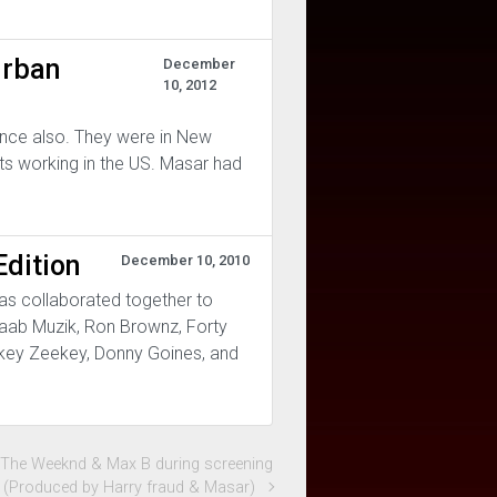
Urban
December
10, 2012
ance also. They were in New
sts working in the US. Masar had
dition
December 10, 2010
as collaborated together to
raab Muzik, Ron Brownz, Forty
eekey Zeekey, Donny Goines, and
t The Weeknd & Max B during screening
y (Produced by Harry fraud & Masar)