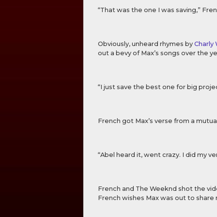
“That was the one I was saving,” Fren
Obviously, unheard rhymes by
Charly
out a bevy of Max’s songs over the 
“I just save the best one for big projec
French got Max’s verse from a mutua
“Abel heard it, went crazy. I did my ve
French and The Weeknd shot the vid
French wishes Max was out to share mo