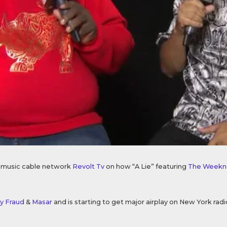
s music cable network
Revolt Tv
on how “A Lie” featuring
The Weekn
y Fraud
&
Masar
and is starting to get major airplay on New York radi