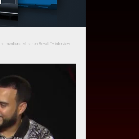
na mentions Masar on Revolt Tv interview