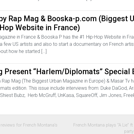
 by Rap Mag & Booska-p.com (Biggest 
Hop Website in France)
agazine in France & Booska P has the #1 Hip-Hop Website in Fr
 a few US artists and also to start a documentary on French arti
out how he started […]
 Present “Harlem/Diplomats” Special E
m Rap Mag (The Biggest Urban Magazine in Europe) & Masar Tv h
omats edition. This issue include interviews from: Duke DaGod, A
ps, Shiest Bubz, Herb McGruff, UnKasa, SquareOff, Jim Jones, Fr
s reviews for French Montana’s
French Montana plays “A Lie” f
part