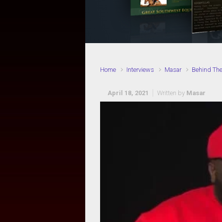
Home
Interviews
Masar
Behind Th
April 18, 2021
Written by
Masar