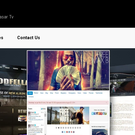
asar Tv
es
Contact Us