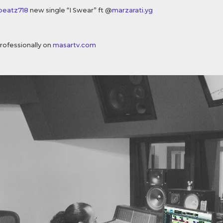
beatz718
new single “I Swear” ft @
marzarati.yg
rofessionally on
masartv.com