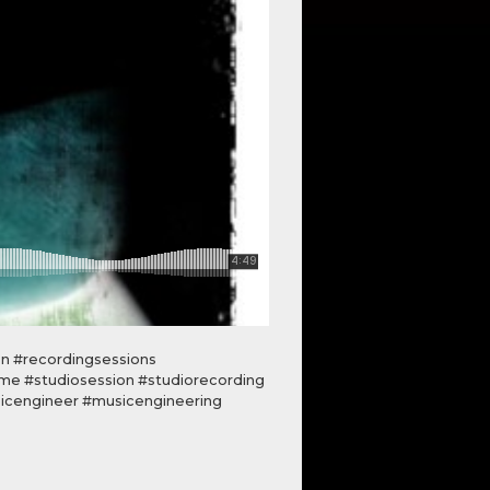
on #recordingsessions
ime #studiosession #studiorecording
icengineer #musicengineering