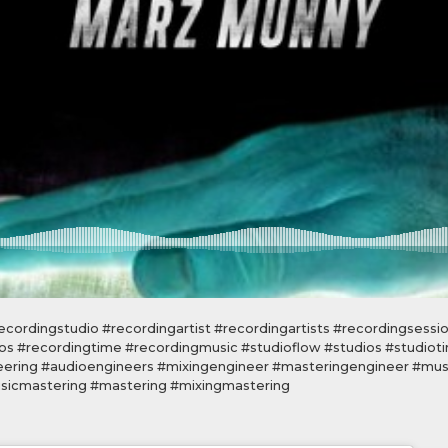
cordingstudio #recordingartist #recordingartists #recordingsessi
os #recordingtime #recordingmusic #studioflow #studios #studiot
eering #audioengineers #mixingengineer #masteringengineer #mus
icmastering #mastering #mixingmastering