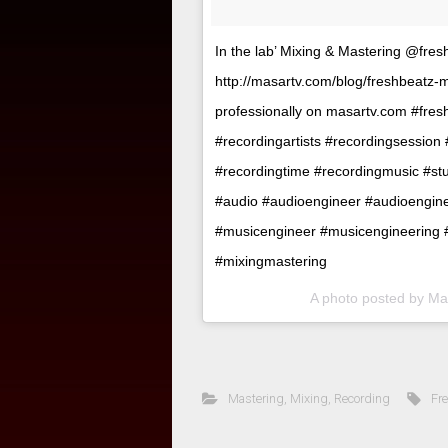
In the lab’ Mixing & Mastering @fre
http://masartv.com/blog/freshbeatz
professionally on masartv.com #fres
#recordingartists #recordingsession
#recordingtime #recordingmusic #stu
#audio #audioengineer #audioengin
#musicengineer #musicengineering 
#mixingmastering
A photo posted by M
Mastering
,
Mixing
,
Recording
Fr