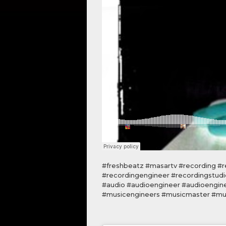
#freshbeatz #masartv #recording #re
#recordingengineer #recordingstudi
#audio #audioengineer #audioengin
#musicengineers #musicmaster #mus