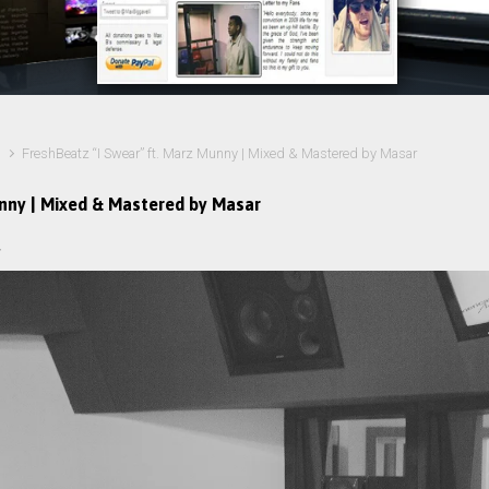
FreshBeatz “I Swear” ft. Marz Munny | Mixed & Mastered by Masar
unny | Mixed & Mastered by Masar
r