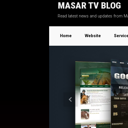
MASAR TV BLOG
Skip to main content
Read latest news and updates from M
Home
Website
Servic
Previous