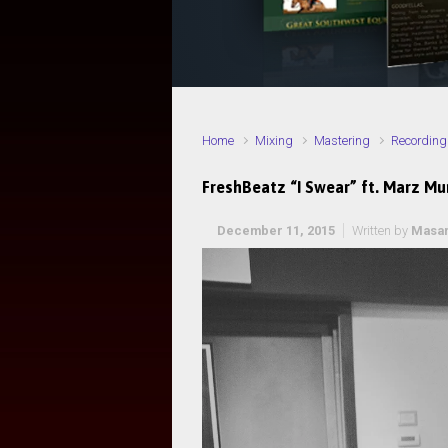
Home
Mixing
Mastering
Recording
FreshBeatz “I Swear” ft. Marz M
December 11, 2015
Written by
Masa