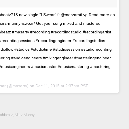
shbeatz718 new single “I Swear” ft @marzarati.yg Read more on
-marz-munny-iswear/ Get your song mixed and mastered
hbeatz #masartv #recording #recordingstudio #recordingartist
 #recordingsessions #recordingengineer #recordingstudios
dioflow #studios #studiotime #studiosession #studiorecording
eering #audioengineers #mixingengineer #masteringengineer
#musicengineers #musicmaster #musicmastering #mastering
asar (@masartv) on
Dec 11, 2015 at 2:37pm PST
eshbeatz
,
Marz Munny