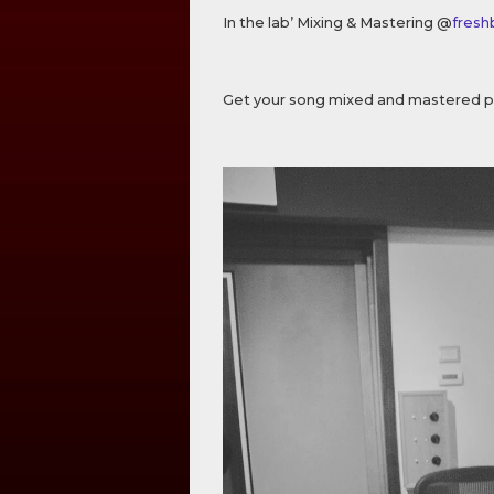
In the lab’ Mixing & Mastering @
fresh
Get your song mixed and mastered p