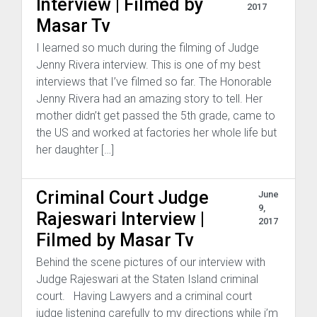
Interview | Filmed by
2017
Masar Tv
I learned so much during the filming of Judge
Jenny Rivera interview. This is one of my best
interviews that I’ve filmed so far. The Honorable
Jenny Rivera had an amazing story to tell. Her
mother didn’t get passed the 5th grade, came to
the US and worked at factories her whole life but
her daughter […]
Criminal Court Judge
June
9,
Rajeswari Interview |
2017
Filmed by Masar Tv
Behind the scene pictures of our interview with
Judge Rajeswari at the Staten Island criminal
court. Having Lawyers and a criminal court
judge listening carefully to my directions while i’m