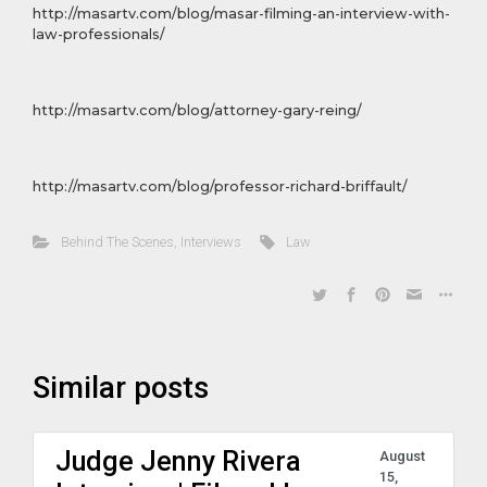
http://masartv.com/blog/masar-filming-an-interview-with-
law-professionals/
http://masartv.com/blog/attorney-gary-reing/
http://masartv.com/blog/professor-richard-briffault/
Behind The Scenes
,
Interviews
Law
Similar posts
Judge Jenny Rivera
August
15,