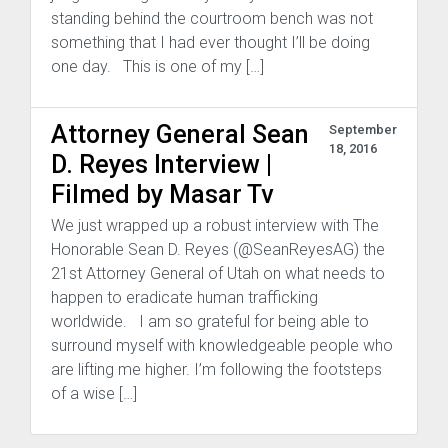
standing behind the courtroom bench was not
something that I had ever thought I’ll be doing
one day. This is one of my […]
Attorney General Sean
September
18, 2016
D. Reyes Interview |
Filmed by Masar Tv
We just wrapped up a robust interview with The
Honorable Sean D. Reyes (@SeanReyesAG) the
21st Attorney General of Utah on what needs to
happen to eradicate human trafficking
worldwide. I am so grateful for being able to
surround myself with knowledgeable people who
are lifting me higher. I’m following the footsteps
of a wise […]