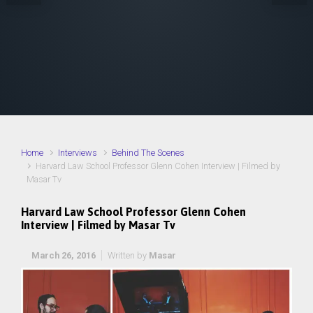
Home
Interviews
Behind The Scenes
Harvard Law School Professor Glenn Cohen Interview | Filmed by
Masar Tv
Harvard Law School Professor Glenn Cohen
Interview | Filmed by Masar Tv
March 26, 2016
Written by
Masar