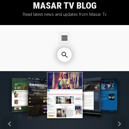
MASAR TV BLOG
Skip to main content
Read latest news and updates from Masar Tv
Previous
Next