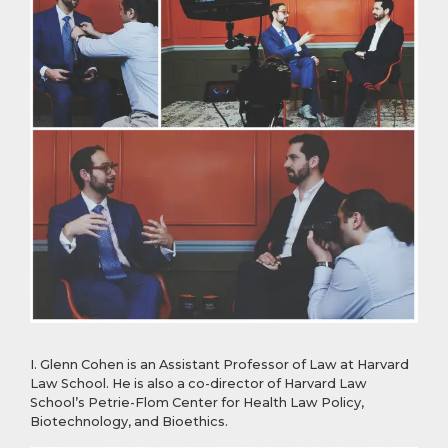
I. Glenn Cohen is an Assistant Professor of Law at Harvard
Law School. He is also a co-director of Harvard Law
School’s Petrie-Flom Center for Health Law Policy,
Biotechnology, and Bioethics.