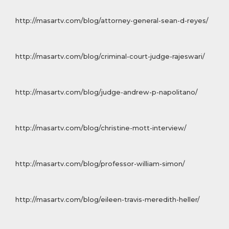
http://masartv.com/blog/attorney-general-sean-d-reyes/
http://masartv.com/blog/criminal-court-judge-rajeswari/
http://masartv.com/blog/judge-andrew-p-napolitano/
http://masartv.com/blog/christine-mott-interview/
http://masartv.com/blog/professor-william-simon/
http://masartv.com/blog/eileen-travis-meredith-heller/