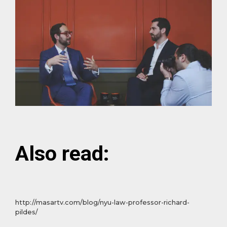
Also read:
http://masartv.com/blog/nyu-law-professor-richard-
pildes/