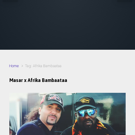
Home
Tag: Afrika Bambaataa
Masar x Afrika Bambaataa