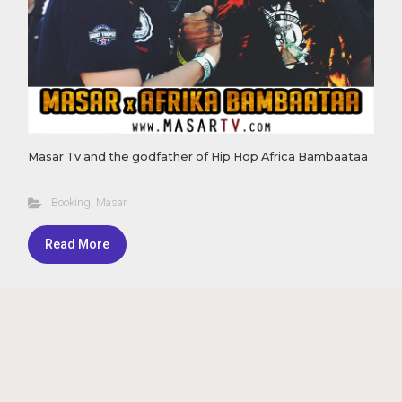
Masar Tv and the godfather of Hip Hop Africa Bambaataa
Booking
,
Masar
Read More
Theme by Masar - Powered by
Masar Tv