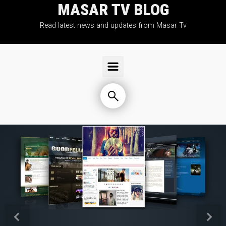
MASAR TV BLOG
Skip to main content
Read latest news and updates from Masar Tv
Previous
Next