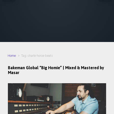
Home
Tag: charle horse beats
Bakeman Global “Big Homie” | Mixed & Mastered by
Masar