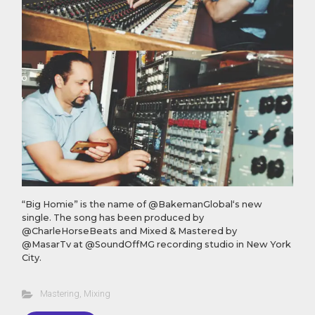
“Big Homie” is the name of @BakemanGlobal‘s new
single. The song has been produced by
@CharleHorseBeats and Mixed & Mastered by
@MasarTv at @SoundOffMG recording studio in New York
City.
Mastering
,
Mixing