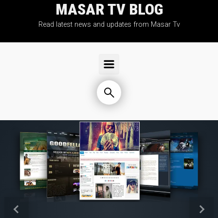
MASAR TV BLOG
Skip to main content
Read latest news and updates from Masar Tv
Previous
Next