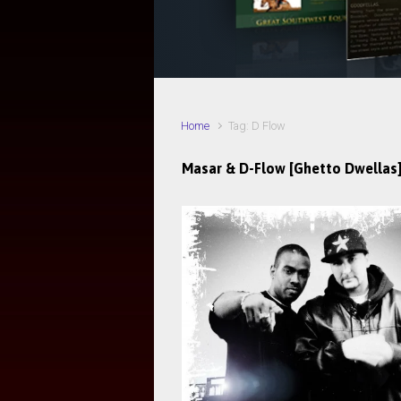
Home
Tag: D Flow
Masar & D-Flow [Ghetto Dwellas