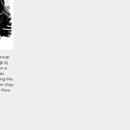
group
@ Dj
on a
was
ng this
n. Stay
D Flow