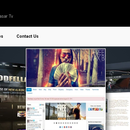
asar Tv
es
Contact Us