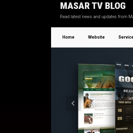
MASAR TV BLOG
Skip to main content
Read latest news and updates from M
Home
Website
Servic
Previous