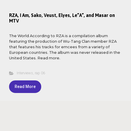
RZA, I Am, Sako, Veust, Elyes, Le”A”, and Masar on
MTV
The World According to RZA is a compilation album
featuring the production of Wu-Tang Clan member RZA
that features his tracks for emcees from a variety of
European countries. The album was never released in the
United States. Read more.
Interviews
,
rap 06
Read More