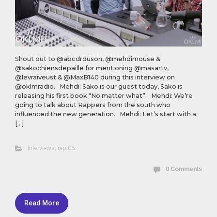
Shout out to @abcdrduson, @mehdimouse &
@sakochiensdepaille for mentioning @masartv,
@levraiveust & @MaxB140 during this interview on
@oklmradio. Mehdi: Sako is our guest today, Sako is
releasing his first book “No matter what”. Mehdi: We’re
going to talk about Rappers from the south who
influenced the new generation. Mehdi: Let’s start with a
[…]
Interviews
,
rap 06
0 Comments
Read More