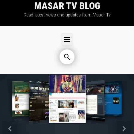
MASAR TV BLOG
Skip to main content
Read latest news and updates from Masar Tv
Previous
Next