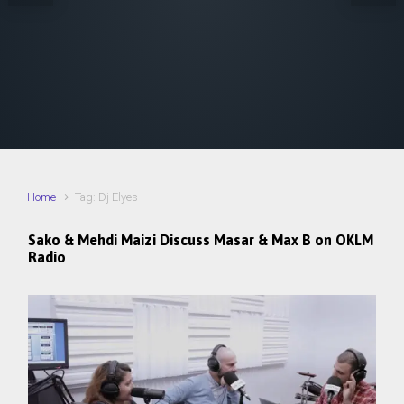
Home
Tag: Dj Elyes
Sako & Mehdi Maizi Discuss Masar & Max B on OKLM
Radio