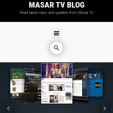
MASAR TV BLOG
Skip to main content
Read latest news and updates from Masar Tv
Previous
Next