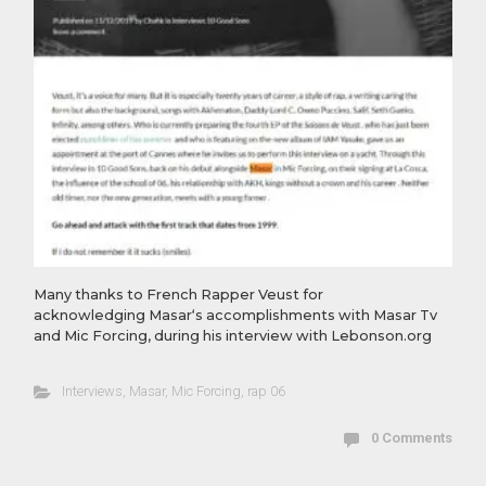
Many thanks to French Rapper Veust​ for
acknowledging Masar‘s accomplishments with Masar Tv
and Mic Forcing, during his interview with Lebonson.org
Interviews
,
Masar
,
Mic Forcing
,
rap 06
0 Comments