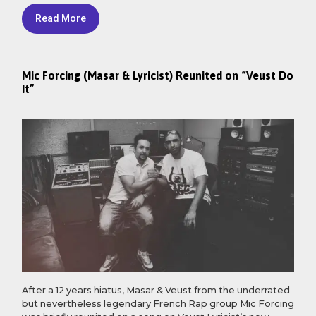
Read More
Mic Forcing (Masar & Lyricist) Reunited on “Veust Do
It”
After a 12 years hiatus, Masar & Veust from the underrated
but nevertheless legendary French Rap group Mic Forcing