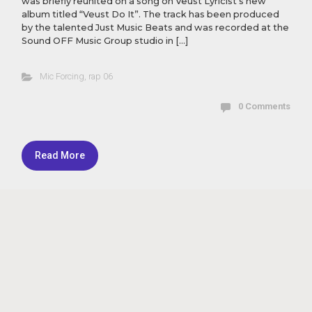
was briefly reunited on a song on Veust Lyricist’s new
album titled “Veust Do It”. The track has been produced
by the talented Just Music Beats and was recorded at the
Sound OFF Music Group studio in […]
Mic Forcing
,
rap 06
0 Comments
Read More
Theme by Masar - Powered by
Masar Tv