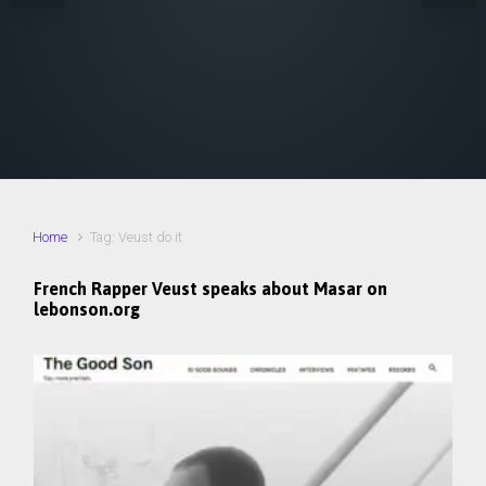
Home
Tag: Veust do it
French Rapper Veust​ speaks about Masar on
lebonson.org