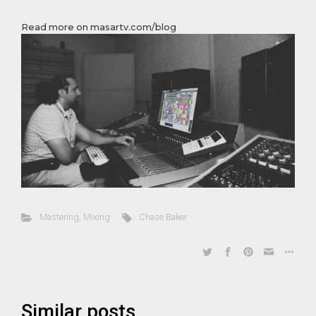
Read more on masartv.com/blog
Mastering
,
Mixing
Chase Baker
Similar posts