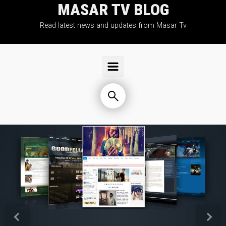
MASAR TV BLOG
Skip to main content
Read latest news and updates from Masar Tv
Previous
Next