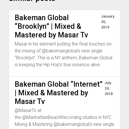
Bakeman Global
January
30,
“Brooklyn” | Mixed &
2019
Mastered by Masar Tv
Masar in his element putting the final touches on
the mixing of @bakemanglobal’s new single
“Brooklyn”. This is a NY anthem, Bakeman Global
is keeping the Hip Hop’s true essence alive.
Bakeman Global “Internet”
July
24,
| Mixed & Mastered by
2018
Masar Tv
@MasarTv at
the @ManhattanBeachRecording studios in NYC
Mixing & Mastering @bakemanglobal’s new single