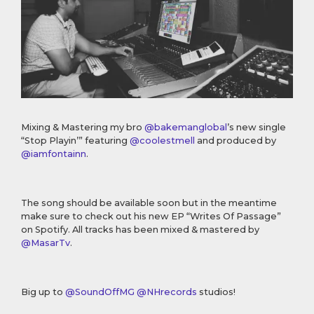
Mixing & Mastering my bro
@bakemanglobal
’s new single
“Stop Playin’” featuring
@coolestmell
and produced by
@iamfontainn
.
The song should be available soon but in the meantime
make sure to check out his new EP “Writes Of Passage”
on Spotify. All tracks has been mixed & mastered by
@MasarTv
.
Big up to
@SoundOffMG
@NHrecords
studios!