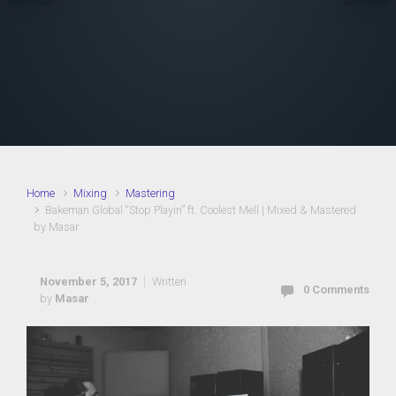
Home
Mixing
Mastering
Bakeman Global “Stop Playin” ft. Coolest Mell | Mixed & Mastered
by Masar
November 5, 2017
Written
0 Comments
by
Masar