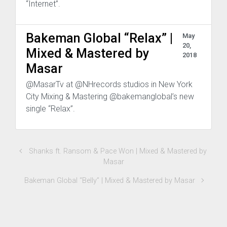
“Internet”.
Bakeman Global “Relax” |
May
20,
Mixed & Mastered by
2018
Masar
@MasarTv at @NHrecords studios in New York
City Mixing & Mastering @bakemanglobal’s new
single “Relax”.
Shanks ft. Ransom & Pace Won | Mixed & Mastered by
Masar
Bakeman Global “Belly” | Mixed & Mastered by Masar