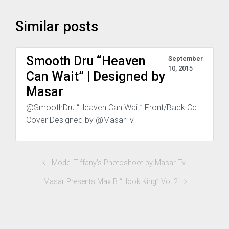
Similar posts
Smooth Dru “Heaven
September
10, 2015
Can Wait” | Designed by
Masar
@SmoothDru “Heaven Can Wait” Front/Back Cd
Cover Designed by @MasarTv
Model Tiffany’s Photoshoot by Masar Tv
Masar Presents Max B “Hook King” Vol 2