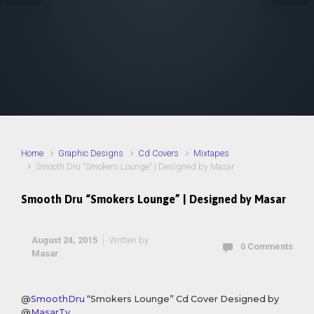
Home
Graphic Designs
Cd Covers
Mixtapes
Smooth Dru “Smokers Lounge” | Designed by Masar
Smooth Dru “Smokers Lounge” | Designed by Masar
August 24, 2015
Written by
0 Comments
Masar
@
SmoothDru
“Smokers Lounge” Cd Cover Designed by
@
MasarTv