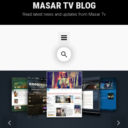
MASAR TV BLOG
Skip to main content
Read latest news and updates from Masar Tv
Previous
Next