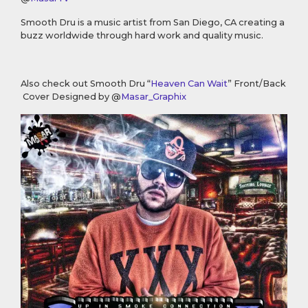
Smooth Dru is a music artist from San Diego, CA creating a
buzz worldwide through hard work and quality music.
Also check out Smooth Dru “
Heaven Can Wait
” Front/Back
Cover Designed by @
Masar_Graphix