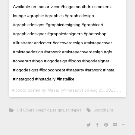
Available on masartv.com/blog/smoothdru-smokers-
lounge #graphic #graphics #graphicdesign
#graphicdesigns #graphicdesigning #graphicart
#graphicdesigner #graphicdesigners #photoshop
#illustrator #cdcover #cdcoverdesign #mixtapecover
#mixtapedesign #artwork #mixtapecoverdesign #gfx
#coverart #logo #logodesign #logos #logodesigner
#logodesigns #logoconcept #masartv #artwork #insta
#instagood #instadaily #instalike
A photo posted by Masar (@masartv) on
Aug 25, 2015 at 9:17am PDT
Cd Covers
,
Graphic Designs
,
Mixtapes
Smooth Dru