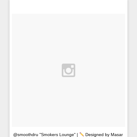
@smoothdru "Smokers Lounge" |
Designed by Masar